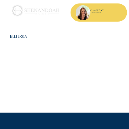
Chianne Capel
+1 919 230 2300
Belterra