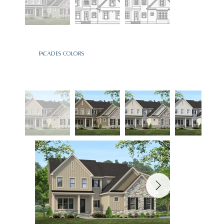
Facades Colors