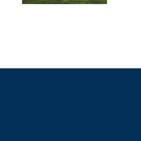
CONTACT US
Contact@shenandoahhomes.us
Shenandoah Homes 2025 | Powered By
GoZoek.com