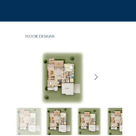
4220 SQ FT
5
3.5
SaddleBrook
Floor Designs