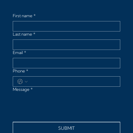
First name
*
Last name
*
Email
*
Phone
*
Message
*
SUBMIT