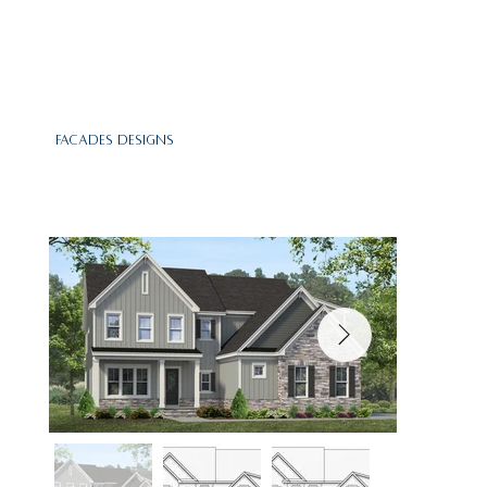
Facades Designs